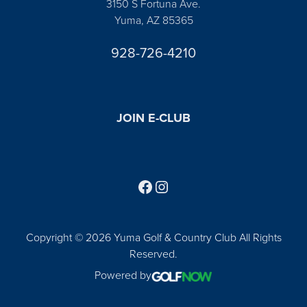
3150 S Fortuna Ave.
Yuma, AZ 85365
928-726-4210
JOIN E-CLUB
Follow us on Facebook
Find us on Instagram
Copyright © 2026 Yuma Golf & Country Club All Rights
Reserved.
Powered by