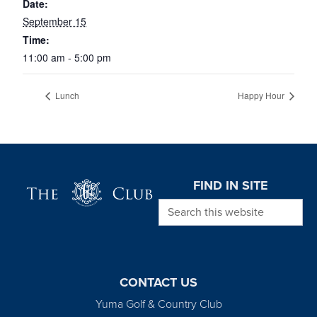
Date:
September 15
Time:
11:00 am - 5:00 pm
Lunch
Happy Hour
Page Footer
FIND IN SITE
Search this website
CONTACT US
Yuma Golf & Country Club