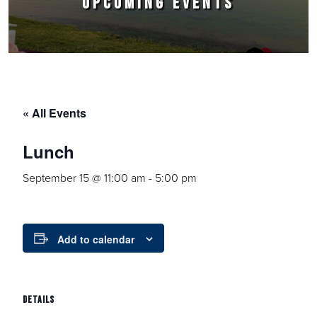
UPCOMING EVENTS
« All Events
Lunch
September 15 @ 11:00 am
-
5:00 pm
Add to calendar
DETAILS