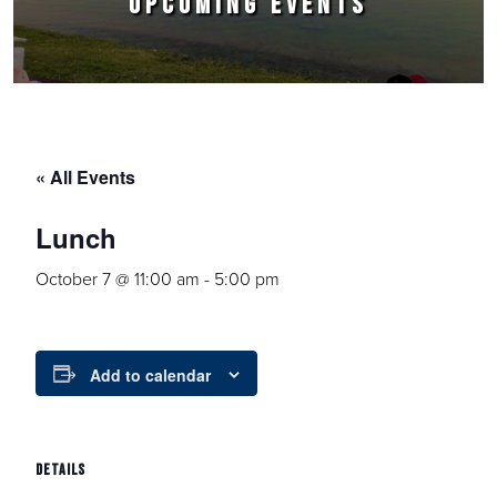
UPCOMING EVENTS
« All Events
Lunch
October 7 @ 11:00 am
-
5:00 pm
Add to calendar
DETAILS