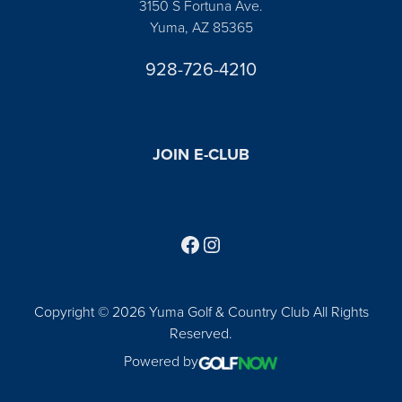
3150 S Fortuna Ave.
Yuma, AZ 85365
928-726-4210
JOIN E-CLUB
Follow us on Facebook
Find us on Instagram
Copyright © 2026 Yuma Golf & Country Club All Rights
Reserved.
Powered by