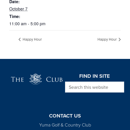
Date:
October 7
Time:
11:00 am - 5:00 pm
Happy Hour
Happy Hour
Page Footer
FIND IN SITE
Search this website
CONTACT US
Yuma Golf & Country Club