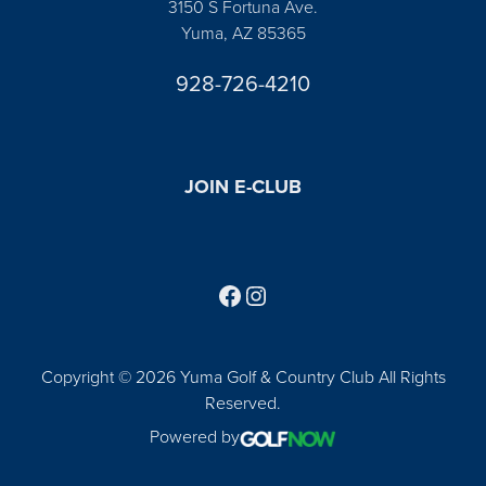
3150 S Fortuna Ave.
Yuma, AZ 85365
928-726-4210
JOIN E-CLUB
Follow us on Facebook
Find us on Instagram
Copyright © 2026 Yuma Golf & Country Club All Rights
Reserved.
Powered by