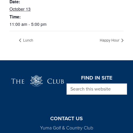
Date:
October 13
Time:
11:00 am - 5:00 pm
Lunch
Happy Hour
Page Footer
FIND IN SITE
Search this website
CONTACT US
Yuma Golf & Country Club