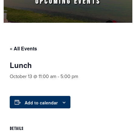
UPCOMING EVENTS
« All Events
Lunch
October 13 @ 11:00 am
-
5:00 pm
Add to calendar
DETAILS