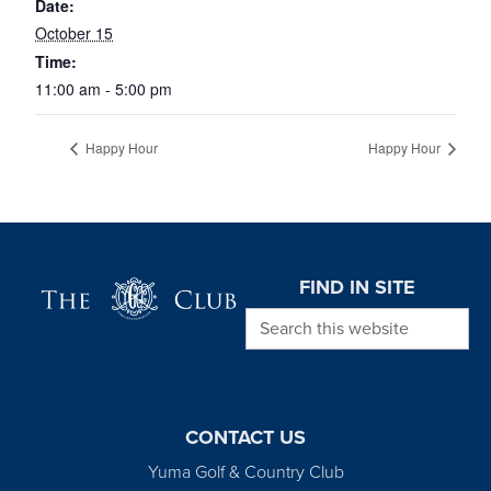
Date:
October 15
Time:
11:00 am - 5:00 pm
Happy Hour
Happy Hour
Page Footer
FIND IN SITE
Search this website
CONTACT US
Yuma Golf & Country Club