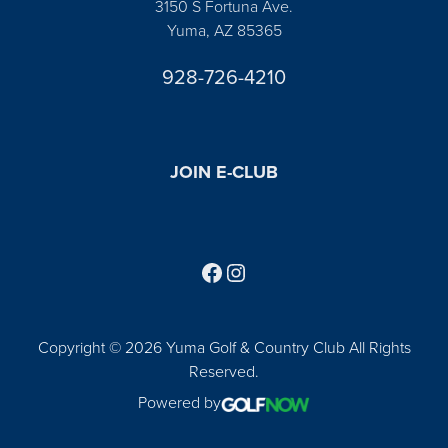
3150 S Fortuna Ave.
Yuma, AZ 85365
928-726-4210
JOIN E-CLUB
Follow us on Facebook
Find us on Instagram
Copyright © 2026 Yuma Golf & Country Club All Rights
Reserved.
Powered by