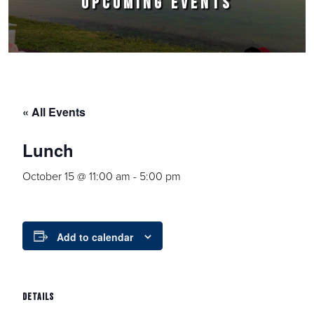
UPCOMING EVENTS
« All Events
Lunch
October 15 @ 11:00 am
-
5:00 pm
Add to calendar
DETAILS