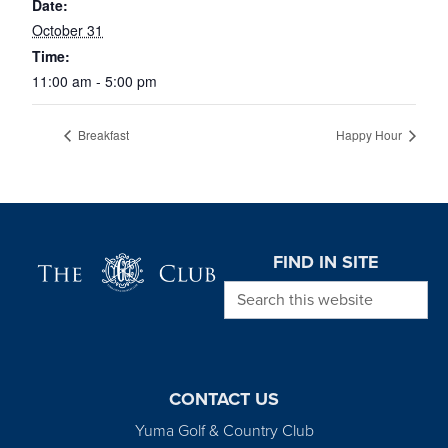
Date:
October 31
Time:
11:00 am - 5:00 pm
Breakfast
Happy Hour
Page Footer
FIND IN SITE
Search this website
CONTACT US
Yuma Golf & Country Club