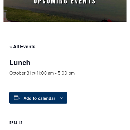
UPCOMING EVENTS
« All Events
Lunch
October 31 @ 11:00 am
-
5:00 pm
Add to calendar
DETAILS