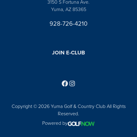
3150 S Fortuna Ave.
Yuma, AZ 85365
928-726-4210
JOIN E-CLUB
Follow us on Facebook
Find us on Instagram
Copyright © 2026 Yuma Golf & Country Club All Rights
Reserved.
Powered by