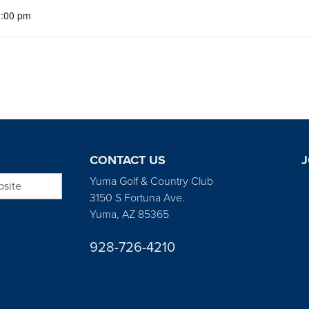
5:00 pm
CONTACT US
J
bsite
Yuma Golf & Country Club
3150 S Fortuna Ave.
Yuma, AZ 85365
928-726-4210