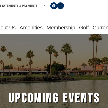
Follow us on Facebook
Find us on Instagram
STATEMENTS & PAYMENTS
out Us
Amenities
Membership
Golf
Curren
UPCOMING EVENTS