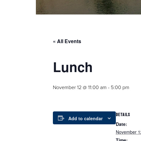
« All Events
Lunch
November 12 @ 11:00 am
-
5:00 pm
DETAILS
Add to calendar
Date:
November 1
Time: