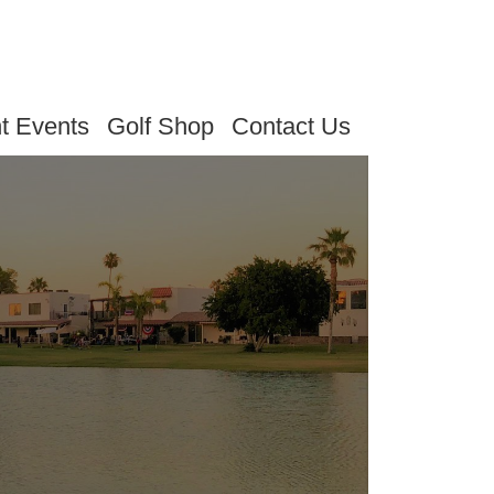
t Events
Golf Shop
Contact Us