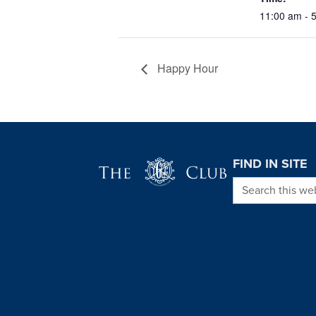
11:00 am - 
Happy Hour
Page Footer
FIND IN SITE
Search this we