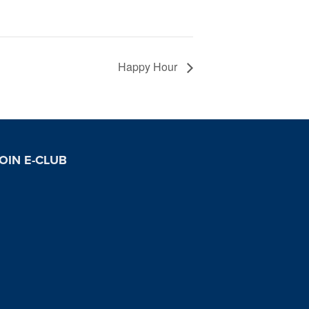
Happy Hour
OIN E-CLUB