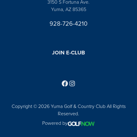
3150 S Fortuna Ave.
Yuma, AZ 85365
928-726-4210
JOIN E-CLUB
Follow us on Facebook
Find us on Instagram
Copyright © 2026 Yuma Golf & Country Club All Rights
Reserved.
Powered by