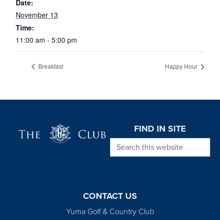
Date:
November 13
Time:
11:00 am - 5:00 pm
Breakfast
Happy Hour
Page Footer
FIND IN SITE
Search this website
CONTACT US
Yuma Golf & Country Club