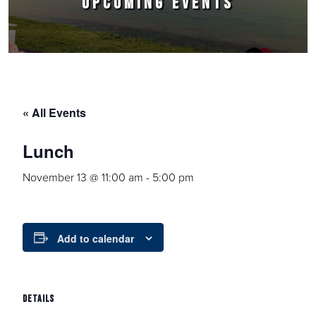
UPCOMING EVENTS
« All Events
Lunch
November 13 @ 11:00 am
-
5:00 pm
Add to calendar
DETAILS