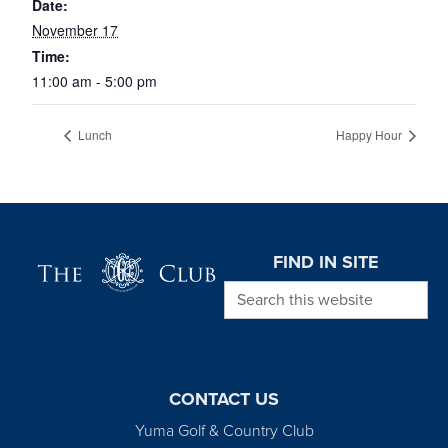
Date:
November 17
Time:
11:00 am - 5:00 pm
Lunch
Happy Hour
Page Footer
FIND IN SITE
Search this website
CONTACT US
Yuma Golf & Country Club