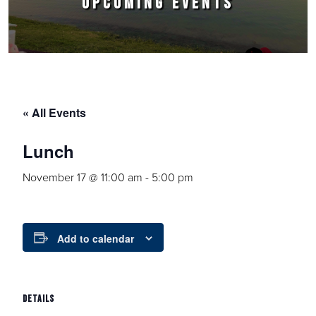
UPCOMING EVENTS
« All Events
Lunch
November 17 @ 11:00 am
-
5:00 pm
Add to calendar
DETAILS