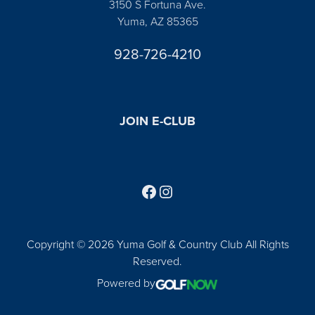
3150 S Fortuna Ave.
Yuma, AZ 85365
928-726-4210
JOIN E-CLUB
Follow us on Facebook
Find us on Instagram
Copyright © 2026 Yuma Golf & Country Club All Rights
Reserved.
Powered by