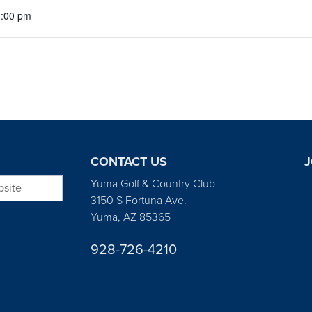
5:00 pm
CONTACT US
J
bsite
Yuma Golf & Country Club
3150 S Fortuna Ave.
Yuma, AZ 85365
928-726-4210