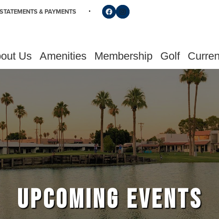
Follow us on Facebook
Find us on Instagram
STATEMENTS & PAYMENTS
out Us
Amenities
Membership
Golf
Curren
UPCOMING EVENTS