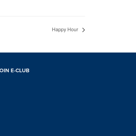
Happy Hour
OIN E-CLUB