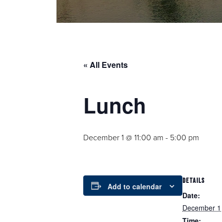
« All Events
Lunch
December 1 @ 11:00 am
-
5:00 pm
DETAILS
Add to calendar
Date:
December 1
Time: