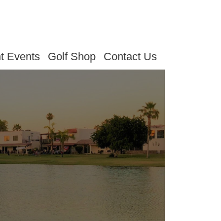
t Events
Golf Shop
Contact Us