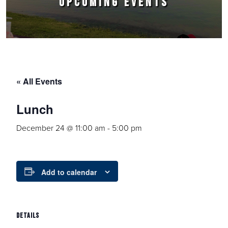
UPCOMING EVENTS
« All Events
Lunch
December 24 @ 11:00 am
-
5:00 pm
Add to calendar
DETAILS