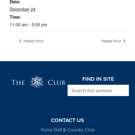
Date:
December 24
Time:
11:00 am - 5:00 pm
Happy Hour
Happy Hour
Page Footer
FIND IN SITE
Search this website
CONTACT US
Yuma Golf & Country Club