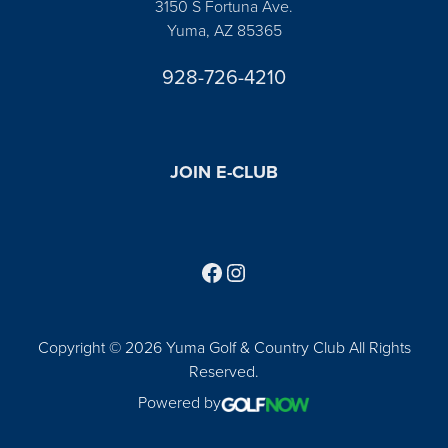
3150 S Fortuna Ave.
Yuma, AZ 85365
928-726-4210
JOIN E-CLUB
Follow us on Facebook
Find us on Instagram
Copyright © 2026 Yuma Golf & Country Club All Rights
Reserved.
Powered by