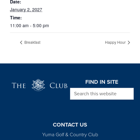
Date:
January 2, 2027
Time:
11:00 am - 5:00 pm
Breakfast
Happy Hour
Page Footer
FIND IN SITE
Search this website
CONTACT US
Yuma Golf & Country Club