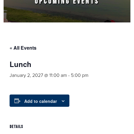
UPCOMING EVENTS
« All Events
Lunch
January 2, 2027 @ 11:00 am
-
5:00 pm
Add to calendar
DETAILS