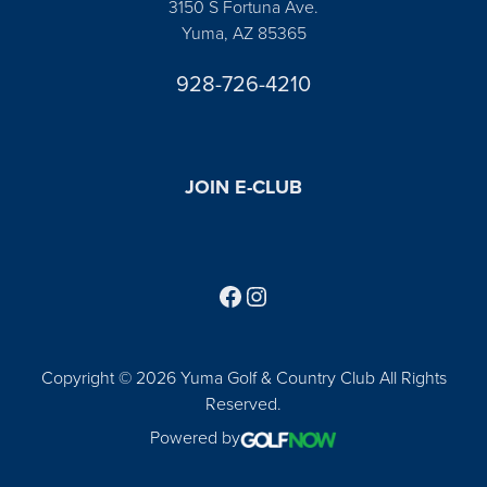
3150 S Fortuna Ave.
Yuma, AZ 85365
928-726-4210
JOIN E-CLUB
Follow us on Facebook
Find us on Instagram
Copyright © 2026 Yuma Golf & Country Club All Rights
Reserved.
Powered by