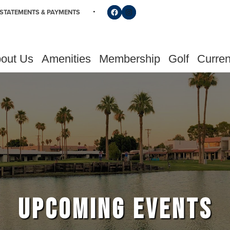
Follow us on Facebook
Find us on Instagram
STATEMENTS & PAYMENTS
out Us
Amenities
Membership
Golf
Curren
UPCOMING EVENTS