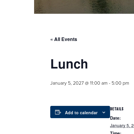
« All Events
Lunch
January 5, 2027 @ 11:00 am
-
5:00 pm
DETAILS
Add to calendar
Date:
January 5, 
Time: