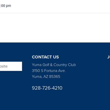
5:00 pm
CONTACT US
J
bsite
Yuma Golf & Country Club
3150 S Fortuna Ave.
Yuma, AZ 85365
928-726-4210