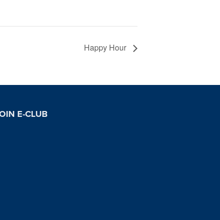
Happy Hour
OIN E-CLUB