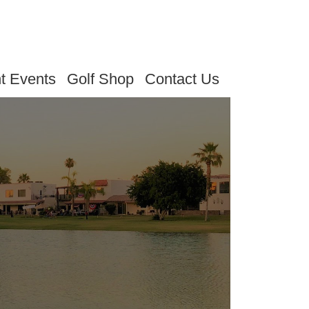
t Events
Golf Shop
Contact Us