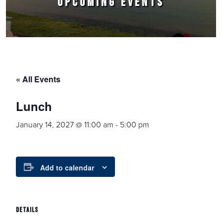
UPCOMING EVENTS
« All Events
Lunch
January 14, 2027 @ 11:00 am
-
5:00 pm
Add to calendar
DETAILS