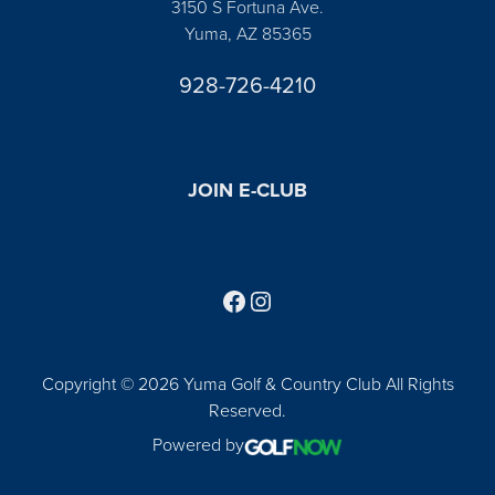
3150 S Fortuna Ave.
Yuma, AZ 85365
928-726-4210
JOIN E-CLUB
Follow us on Facebook
Find us on Instagram
Copyright © 2026 Yuma Golf & Country Club All Rights
Reserved.
Powered by