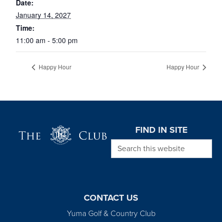
Date:
January 14, 2027
Time:
11:00 am - 5:00 pm
Happy Hour
Happy Hour
Page Footer
FIND IN SITE
Search this website
CONTACT US
Yuma Golf & Country Club