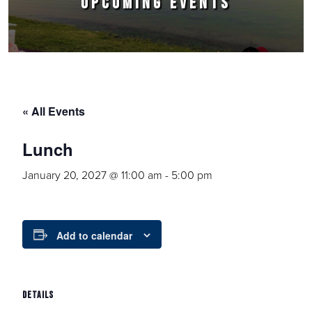
UPCOMING EVENTS
« All Events
Lunch
January 20, 2027 @ 11:00 am
-
5:00 pm
Add to calendar
DETAILS