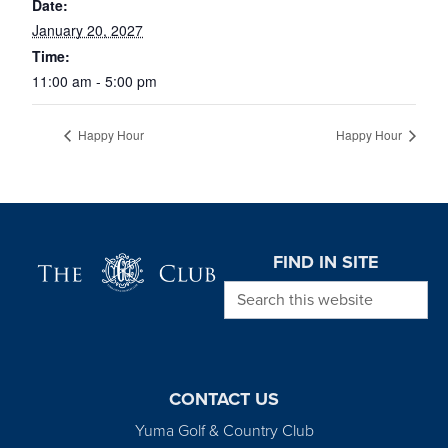
Date:
January 20, 2027
Time:
11:00 am - 5:00 pm
Happy Hour
Happy Hour
Page Footer
FIND IN SITE
Search this website
CONTACT US
Yuma Golf & Country Club