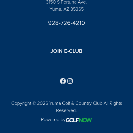
3150 S Fortuna Ave.
Yuma, AZ 85365
928-726-4210
JOIN E-CLUB
Follow us on Facebook
Find us on Instagram
Copyright © 2026 Yuma Golf & Country Club All Rights
Reserved.
Powered by