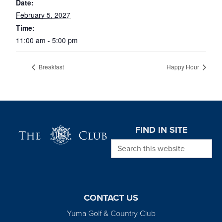
Date:
February 5, 2027
Time:
11:00 am - 5:00 pm
Breakfast
Happy Hour
Page Footer
FIND IN SITE
Search this website
CONTACT US
Yuma Golf & Country Club