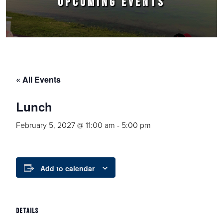
UPCOMING EVENTS
« All Events
Lunch
February 5, 2027 @ 11:00 am
-
5:00 pm
Add to calendar
DETAILS