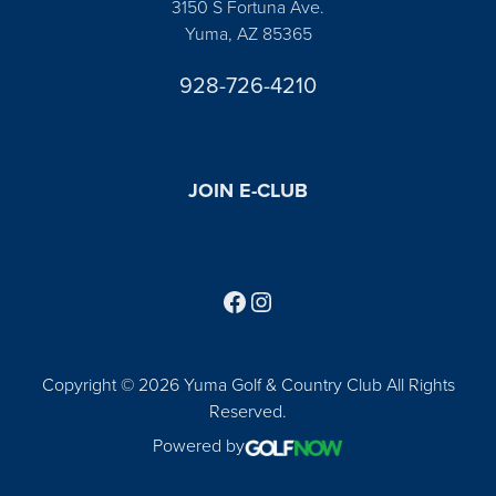
3150 S Fortuna Ave.
Yuma, AZ 85365
928-726-4210
JOIN E-CLUB
Follow us on Facebook
Find us on Instagram
Copyright © 2026 Yuma Golf & Country Club All Rights
Reserved.
Powered by