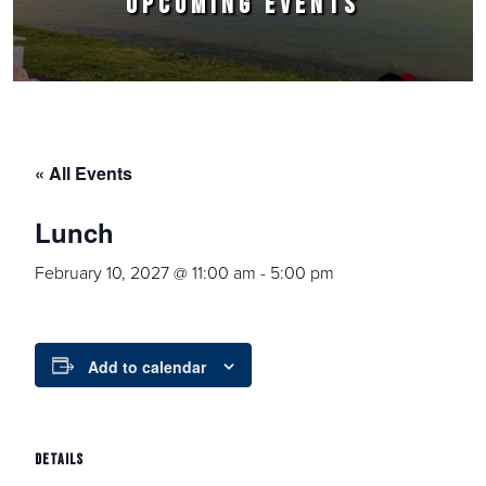
UPCOMING EVENTS
« All Events
Lunch
February 10, 2027 @ 11:00 am
-
5:00 pm
Add to calendar
DETAILS