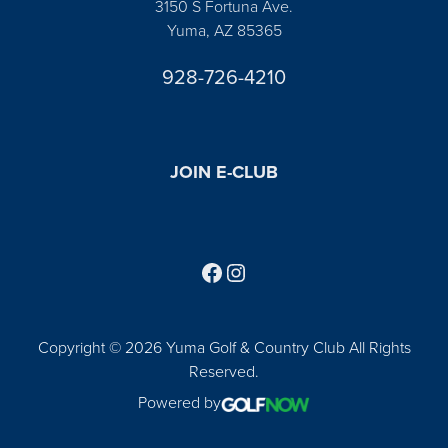
3150 S Fortuna Ave.
Yuma, AZ 85365
928-726-4210
JOIN E-CLUB
Follow us on Facebook
Find us on Instagram
Copyright © 2026 Yuma Golf & Country Club All Rights
Reserved.
Powered by