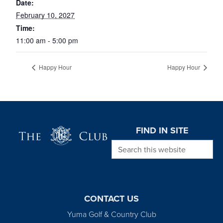
Date:
February 10, 2027
Time:
11:00 am - 5:00 pm
Happy Hour
Happy Hour
Page Footer
FIND IN SITE
Search this website
CONTACT US
Yuma Golf & Country Club