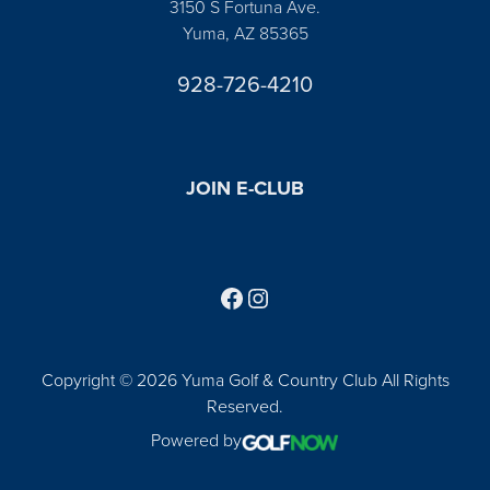
3150 S Fortuna Ave.
Yuma, AZ 85365
928-726-4210
JOIN E-CLUB
Follow us on Facebook
Find us on Instagram
Copyright © 2026 Yuma Golf & Country Club All Rights
Reserved.
Powered by