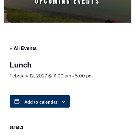
UPCOMING EVENTS
« All Events
Lunch
February 12, 2027 @ 11:00 am
-
5:00 pm
Add to calendar
DETAILS