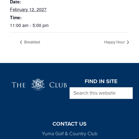
Date:
February 12, 2027
Time:
11:00 am - 5:00 pm
Breakfast
Happy Hour
Page Footer
FIND IN SITE
Search this website
CONTACT US
Yuma Golf & Country Club