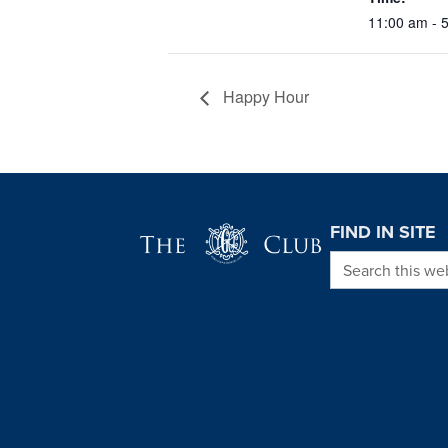
11:00 am - 
Happy Hour
Page Footer
FIND IN SITE
Search this we