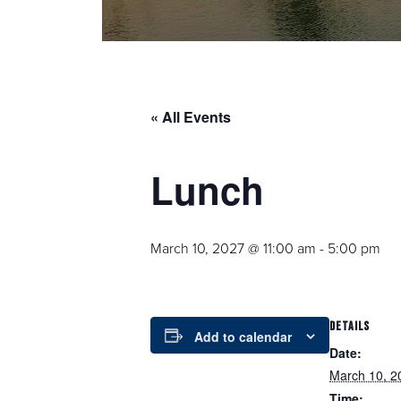
« All Events
Lunch
March 10, 2027 @ 11:00 am
-
5:00 pm
DETAILS
Add to calendar
Date:
March 10, 2
Time: