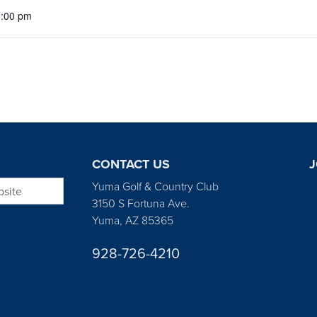
5:00 pm
CONTACT US
J
bsite
Yuma Golf & Country Club
3150 S Fortuna Ave.
Yuma, AZ 85365
928-726-4210