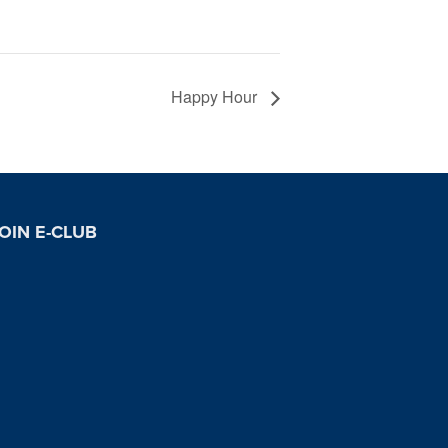
Happy Hour
OIN E-CLUB