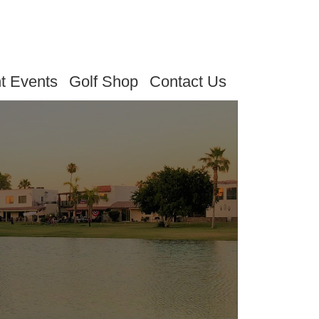
t Events
Golf Shop
Contact Us