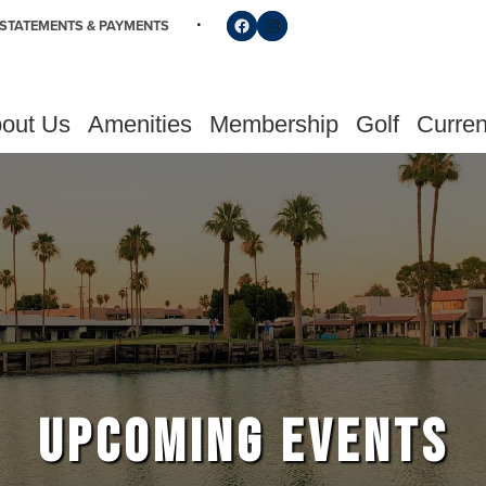
Follow us on Facebook
Find us on Instagram
STATEMENTS & PAYMENTS
out Us
Amenities
Membership
Golf
Curren
UPCOMING EVENTS