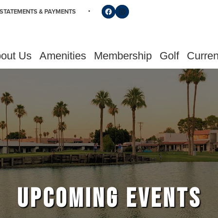
Follow us on Facebook
Find us on Instagram
STATEMENTS & PAYMENTS
out Us
Amenities
Membership
Golf
Curren
UPCOMING EVENTS