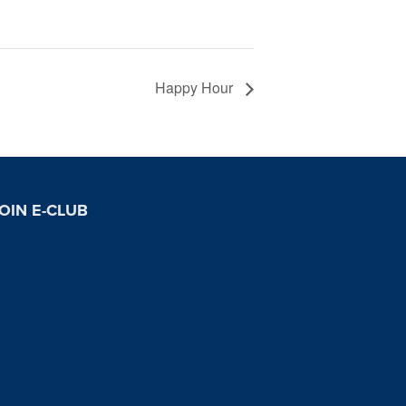
Happy Hour
OIN E-CLUB