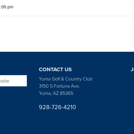
5:00 pm
CONTACT US
J
bsite
Yuma Golf & Country Club
3150 S Fortuna Ave.
Yuma, AZ 85365
928-726-4210