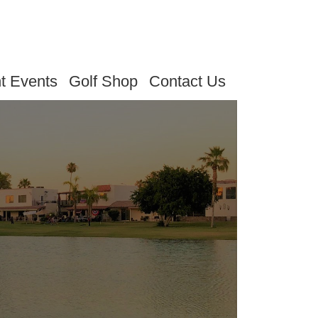
t Events
Golf Shop
Contact Us