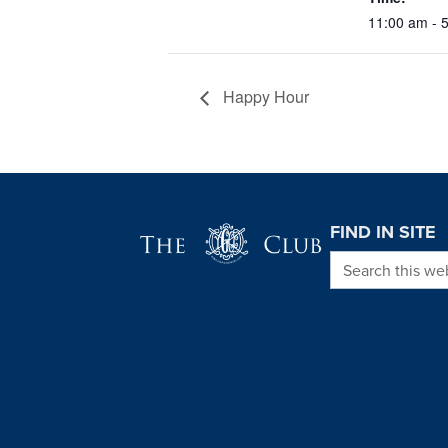
11:00 am - 
Happy Hour
Page Footer
FIND IN SITE
Search this we