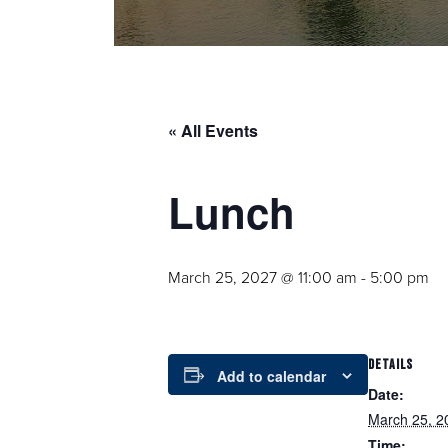
« All Events
Lunch
March 25, 2027 @ 11:00 am
-
5:00 pm
DETAILS
Add to calendar
Date:
March 25, 2
Time: