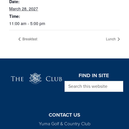
Date:
March 28, 2027
Time:
11:00 am - 5:00 pm
Breakfast
Lunch
Page Footer
FIND IN SITE
Search this website
CONTACT US
Yuma Golf & Country Club