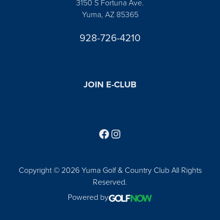
3150 S Fortuna Ave.
Yuma, AZ 85365
928-726-4210
JOIN E-CLUB
Follow us on Facebook
Find us on Instagram
Copyright © 2026 Yuma Golf & Country Club All Rights
Reserved.
Powered by