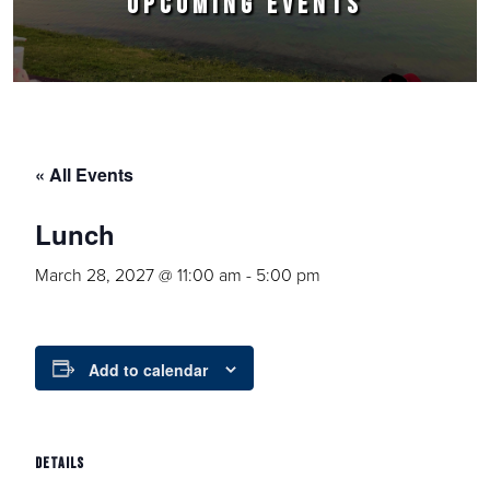
UPCOMING EVENTS
« All Events
Lunch
March 28, 2027 @ 11:00 am
-
5:00 pm
Add to calendar
DETAILS