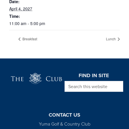
Date:
April 4, 2027
Time:
11:00 am - 5:00 pm
Breakfast
Lunch
Page Footer
FIND IN SITE
Search this website
CONTACT US
Yuma Golf & Country Club