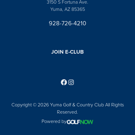
3150 S Fortuna Ave.
Yuma, AZ 85365
928-726-4210
JOIN E-CLUB
Follow us on Facebook
Find us on Instagram
Copyright © 2026 Yuma Golf & Country Club All Rights
Reserved.
Powered by