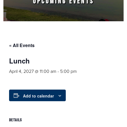
UPCOMING EVENTS
« All Events
Lunch
April 4, 2027 @ 11:00 am
-
5:00 pm
Add to calendar
DETAILS