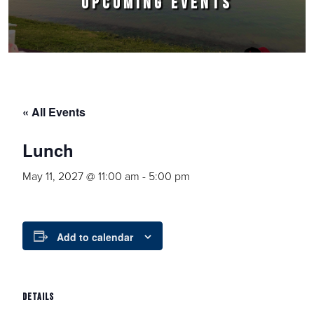
UPCOMING EVENTS
« All Events
Lunch
May 11, 2027 @ 11:00 am
-
5:00 pm
Add to calendar
DETAILS