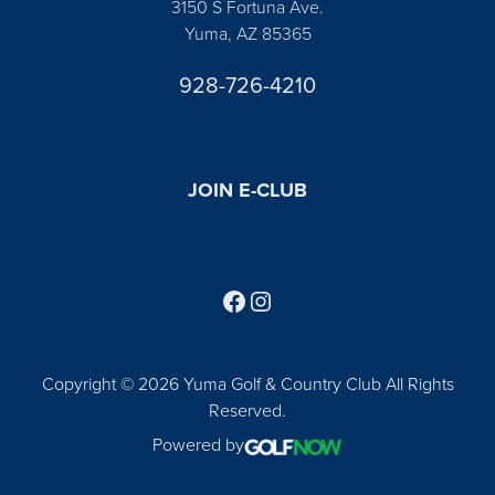
3150 S Fortuna Ave.
Yuma, AZ 85365
928-726-4210
JOIN E-CLUB
Follow us on Facebook
Find us on Instagram
Copyright © 2026 Yuma Golf & Country Club All Rights
Reserved.
Powered by