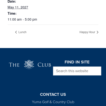
Date:
May 11, 2027
Time:
11:00 am - 5:00 pm
Lunch
Happy Hour
Page Footer
FIND IN SITE
Search this website
CONTACT US
Yuma Golf & Country Club