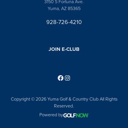
3150 S Fortuna Ave.
Yuma, AZ 85365
928-726-4210
JOIN E-CLUB
Follow us on Facebook
Find us on Instagram
Copyright © 2026 Yuma Golf & Country Club All Rights
Reserved.
Powered by