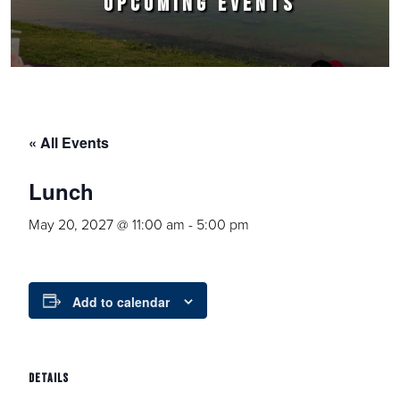
UPCOMING EVENTS
« All Events
Lunch
May 20, 2027 @ 11:00 am
-
5:00 pm
Add to calendar
DETAILS