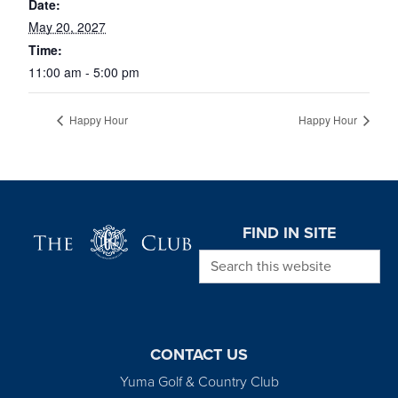
Date:
May 20, 2027
Time:
11:00 am - 5:00 pm
Happy Hour
Happy Hour
Page Footer
FIND IN SITE
Search this website
CONTACT US
Yuma Golf & Country Club