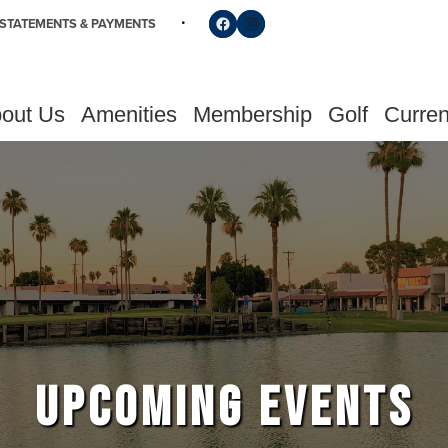
Follow us on Facebook
Find us on Instagram
STATEMENTS & PAYMENTS
out Us
Amenities
Membership
Golf
Curren
UPCOMING EVENTS