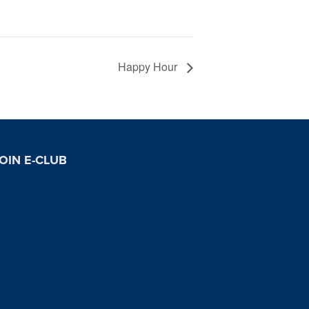
Happy Hour
OIN E-CLUB