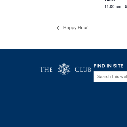
11:00 am - 
Happy Hour
Page Footer
FIND IN SITE
Search this we