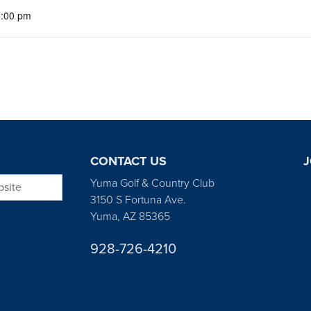
5:00 pm
CONTACT US
J
bsite
Yuma Golf & Country Club
3150 S Fortuna Ave.
Yuma, AZ 85365
928-726-4210