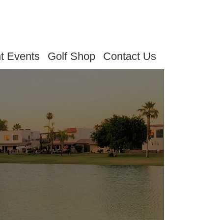
t Events
Golf Shop
Contact Us