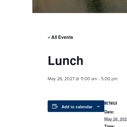
« All Events
Lunch
May 26, 2027 @ 11:00 am
-
5:00 pm
DETAILS
Add to calendar
Date:
May 26, 202
Time: