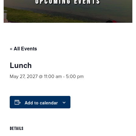
UPCOMING EVENTS
« All Events
Lunch
May 27, 2027 @ 11:00 am
-
5:00 pm
Add to calendar
DETAILS