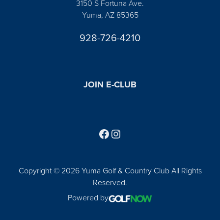
3150 S Fortuna Ave.
Yuma, AZ 85365
928-726-4210
JOIN E-CLUB
Follow us on Facebook
Find us on Instagram
Copyright © 2026 Yuma Golf & Country Club All Rights
Reserved.
Powered by