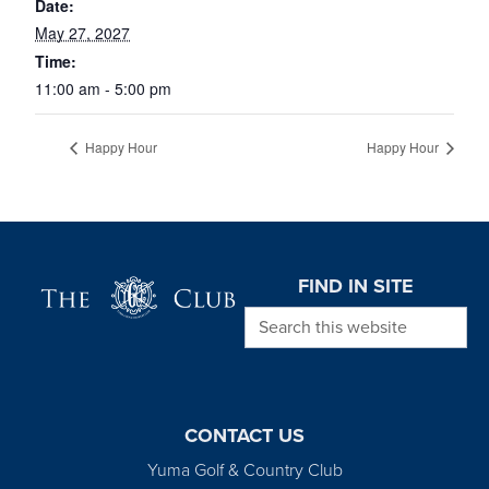
Date:
May 27, 2027
Time:
11:00 am - 5:00 pm
Happy Hour
Happy Hour
Page Footer
FIND IN SITE
Search this website
CONTACT US
Yuma Golf & Country Club