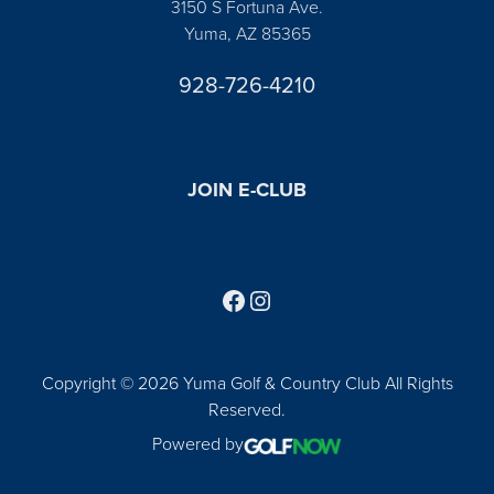
3150 S Fortuna Ave.
Yuma, AZ 85365
928-726-4210
JOIN E-CLUB
Follow us on Facebook
Find us on Instagram
Copyright © 2026 Yuma Golf & Country Club All Rights
Reserved.
Powered by