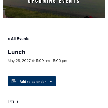
UPCOMING EVENTS
« All Events
Lunch
May 28, 2027 @ 11:00 am
-
5:00 pm
Add to calendar
DETAILS