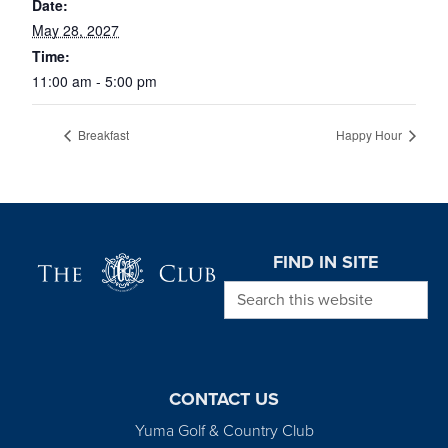
Date:
May 28, 2027
Time:
11:00 am - 5:00 pm
Breakfast
Happy Hour
Page Footer
FIND IN SITE
Search this website
CONTACT US
Yuma Golf & Country Club