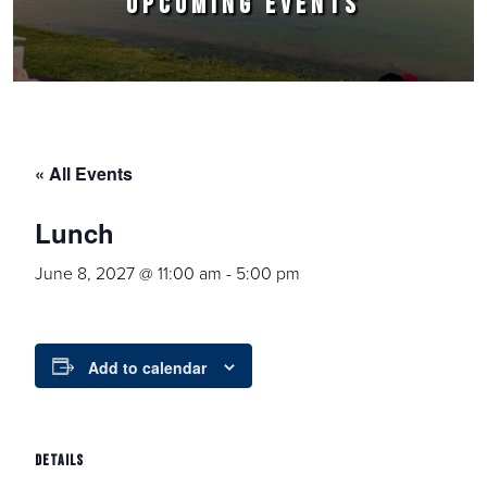
UPCOMING EVENTS
« All Events
Lunch
June 8, 2027 @ 11:00 am
-
5:00 pm
Add to calendar
DETAILS