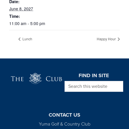
Date:
June 8, 2027
Time:
11:00 am - 5:00 pm
Lunch
Happy Hour
Page Footer
FIND IN SITE
Search this website
CONTACT US
Yuma Golf & Country Club