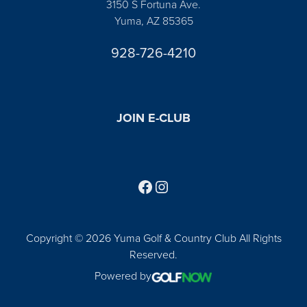
3150 S Fortuna Ave.
Yuma, AZ 85365
928-726-4210
JOIN E-CLUB
Follow us on Facebook
Find us on Instagram
Copyright © 2026 Yuma Golf & Country Club All Rights
Reserved.
Powered by