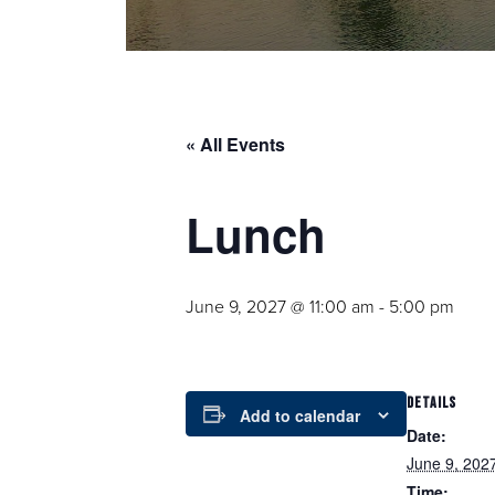
« All Events
Lunch
June 9, 2027 @ 11:00 am
-
5:00 pm
DETAILS
Add to calendar
Date:
June 9, 202
Time: