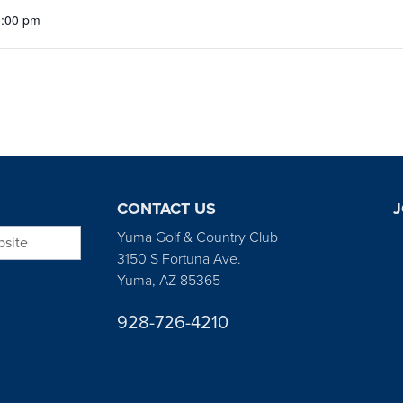
5:00 pm
CONTACT US
J
bsite
Yuma Golf & Country Club
3150 S Fortuna Ave.
Yuma, AZ 85365
928-726-4210