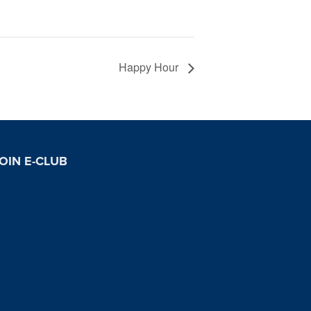
Happy Hour
OIN E-CLUB