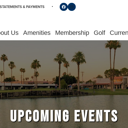
Follow us on Facebook
Find us on Instagram
STATEMENTS & PAYMENTS
out Us
Amenities
Membership
Golf
Curren
UPCOMING EVENTS