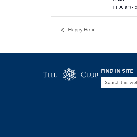
11:00 am - 
Happy Hour
Page Footer
FIND IN SITE
Search this we