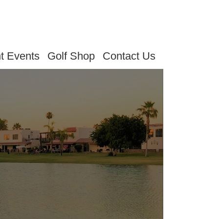
t Events
Golf Shop
Contact Us