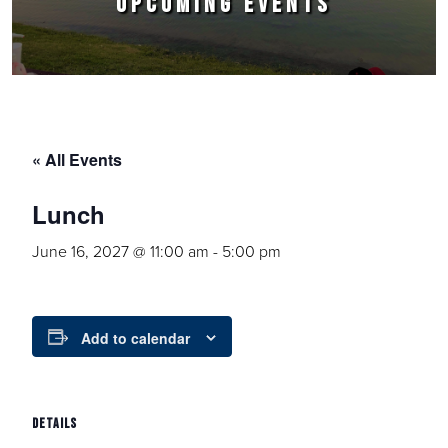
UPCOMING EVENTS
« All Events
Lunch
June 16, 2027 @ 11:00 am
-
5:00 pm
Add to calendar
DETAILS