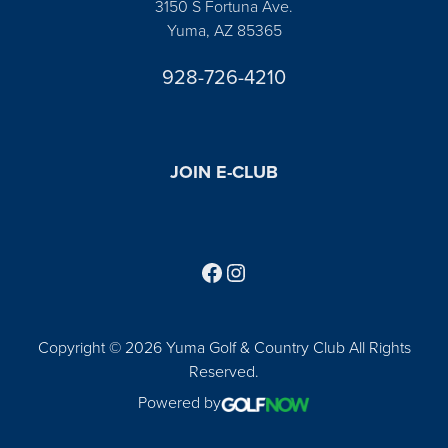
3150 S Fortuna Ave.
Yuma, AZ 85365
928-726-4210
JOIN E-CLUB
Follow us on Facebook
Find us on Instagram
Copyright © 2026 Yuma Golf & Country Club All Rights
Reserved.
Powered by