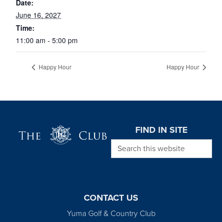
Date:
June 16, 2027
Time:
11:00 am - 5:00 pm
Happy Hour
Happy Hour
Page Footer
FIND IN SITE
Search this website
CONTACT US
Yuma Golf & Country Club