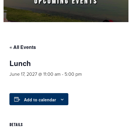
UPCOMING EVENTS
« All Events
Lunch
June 17, 2027 @ 11:00 am
-
5:00 pm
Add to calendar
DETAILS