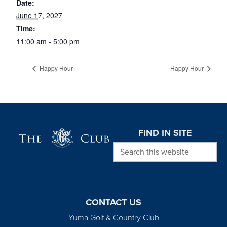
Date:
June 17, 2027
Time:
11:00 am - 5:00 pm
Happy Hour
Happy Hour
Page Footer
FIND IN SITE
Search this website
CONTACT US
Yuma Golf & Country Club