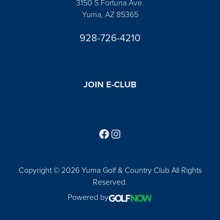
3150 S Fortuna Ave.
Yuma, AZ 85365
928-726-4210
JOIN E-CLUB
Follow us on Facebook
Find us on Instagram
Copyright © 2026 Yuma Golf & Country Club All Rights
Reserved.
Powered by