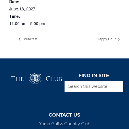
Date:
June 18, 2027
Time:
11:00 am - 5:00 pm
Breakfast
Happy Hour
Page Footer
FIND IN SITE
Search this website
CONTACT US
Yuma Golf & Country Club