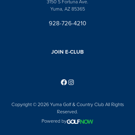
3150 S Fortuna Ave.
Yuma, AZ 85365
928-726-4210
JOIN E-CLUB
Follow us on Facebook
Find us on Instagram
Copyright © 2026 Yuma Golf & Country Club All Rights
Reserved.
Powered by