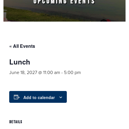
UPCOMING EVENTS
« All Events
Lunch
June 18, 2027 @ 11:00 am
-
5:00 pm
Add to calendar
DETAILS