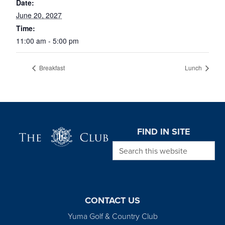
Date:
June 20, 2027
Time:
11:00 am - 5:00 pm
Breakfast
Lunch
Page Footer
FIND IN SITE
Search this website
CONTACT US
Yuma Golf & Country Club