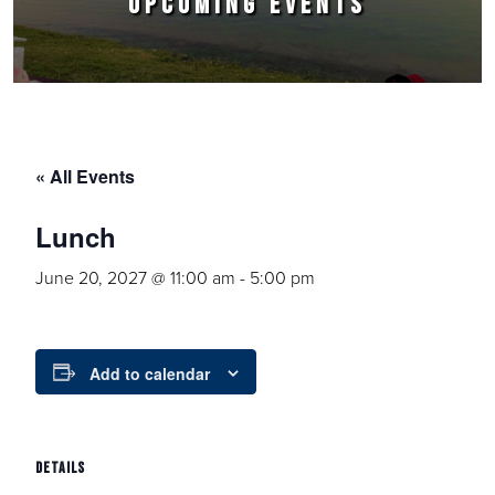
UPCOMING EVENTS
« All Events
Lunch
June 20, 2027 @ 11:00 am
-
5:00 pm
Add to calendar
DETAILS