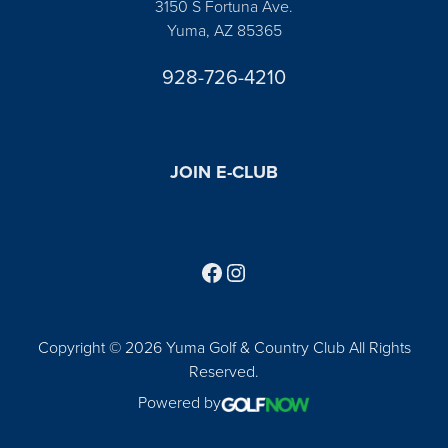
3150 S Fortuna Ave.
Yuma, AZ 85365
928-726-4210
JOIN E-CLUB
Follow us on Facebook
Find us on Instagram
Copyright © 2026 Yuma Golf & Country Club All Rights
Reserved.
Powered by