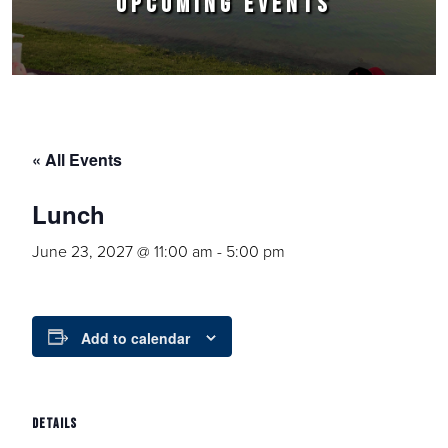
UPCOMING EVENTS
« All Events
Lunch
June 23, 2027 @ 11:00 am
-
5:00 pm
Add to calendar
DETAILS