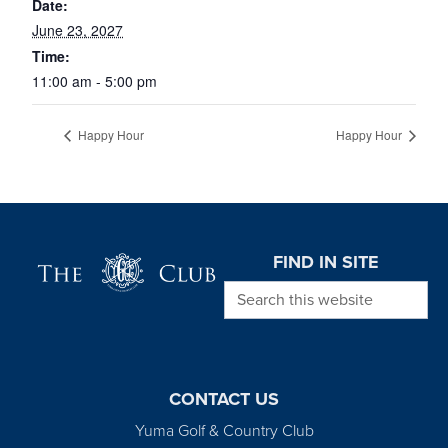
Date:
June 23, 2027
Time:
11:00 am - 5:00 pm
Happy Hour
Happy Hour
Page Footer
FIND IN SITE
Search this website
CONTACT US
Yuma Golf & Country Club