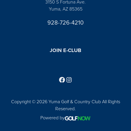
3150 S Fortuna Ave.
Yuma, AZ 85365
928-726-4210
JOIN E-CLUB
Follow us on Facebook
Find us on Instagram
Copyright © 2026 Yuma Golf & Country Club All Rights
Reserved.
Powered by