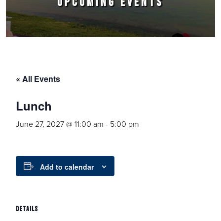
UPCOMING EVENTS
« All Events
Lunch
June 27, 2027 @ 11:00 am
-
5:00 pm
Add to calendar
DETAILS