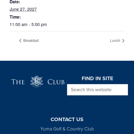
Date:
June 27, 2027
Time:
11:00 am - 5:00 pm
Breakfast
Lunch
Page Footer
FIND IN SITE
Search this website
CONTACT US
Yuma Golf & Country Club