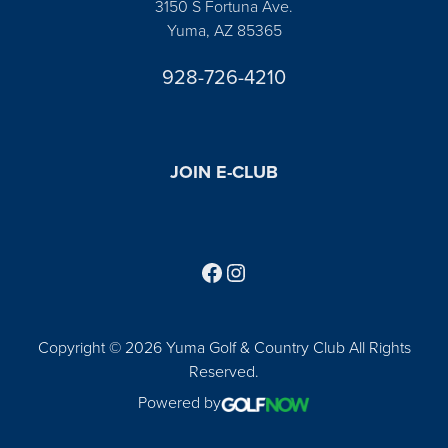
3150 S Fortuna Ave.
Yuma, AZ 85365
928-726-4210
JOIN E-CLUB
Follow us on Facebook
Find us on Instagram
Copyright © 2026 Yuma Golf & Country Club All Rights
Reserved.
Powered by