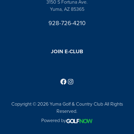
3150 S Fortuna Ave.
Yuma, AZ 85365
928-726-4210
JOIN E-CLUB
Follow us on Facebook
Find us on Instagram
Copyright © 2026 Yuma Golf & Country Club All Rights
Reserved.
Powered by