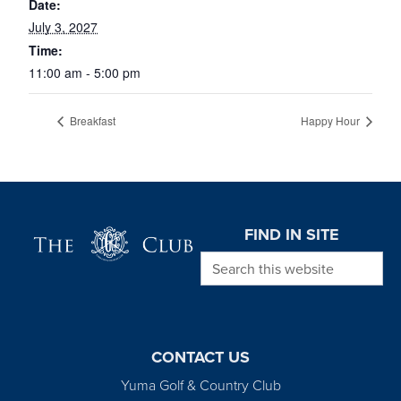
Date:
July 3, 2027
Time:
11:00 am - 5:00 pm
Breakfast
Happy Hour
Page Footer
FIND IN SITE
Search this website
CONTACT US
Yuma Golf & Country Club