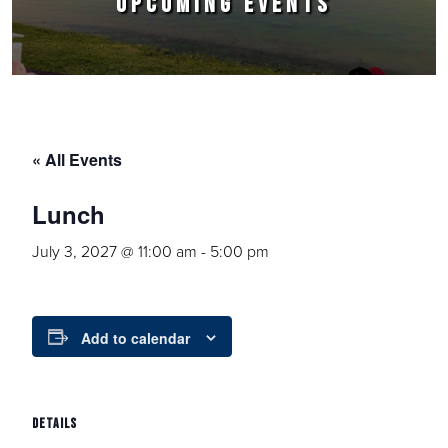
UPCOMING EVENTS
« All Events
Lunch
July 3, 2027 @ 11:00 am
-
5:00 pm
Add to calendar
DETAILS