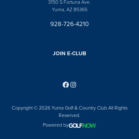
3150 S Fortuna Ave.
Yuma, AZ 85365
928-726-4210
JOIN E-CLUB
Follow us on Facebook
Find us on Instagram
Copyright © 2026 Yuma Golf & Country Club All Rights
Reserved.
Powered by