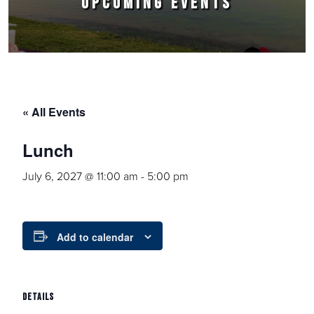
UPCOMING EVENTS
« All Events
Lunch
July 6, 2027 @ 11:00 am
-
5:00 pm
Add to calendar
DETAILS