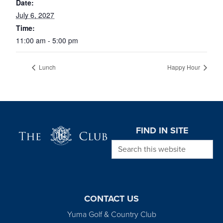
Date:
July 6, 2027
Time:
11:00 am - 5:00 pm
Lunch
Happy Hour
Page Footer
FIND IN SITE
Search this website
CONTACT US
Yuma Golf & Country Club