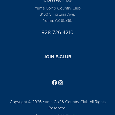
Yuma Golf & Country Club
3150 S Fortuna Ave.
Yuma, AZ 85365
928-726-4210
JOIN E-CLUB
Follow us on Facebook
Find us on Instagram
Copyright © 2026 Yuma Golf & Country Club All Rights
Reserved.