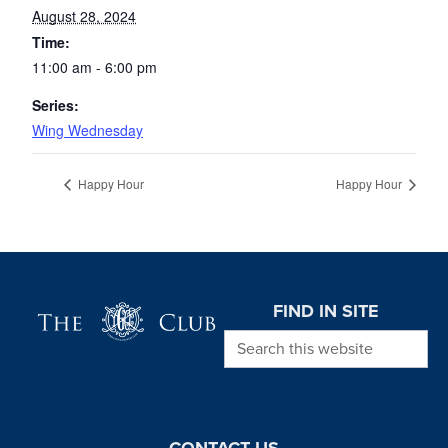
August 28, 2024
Time:
11:00 am - 6:00 pm
Series:
Wing Wednesday
Happy Hour
Happy Hour
Page Footer
FIND IN SITE
Search this website
CONTACT US