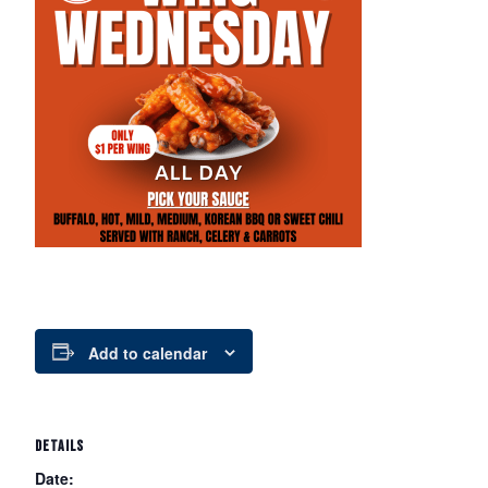
Add to calendar
DETAILS
Date: