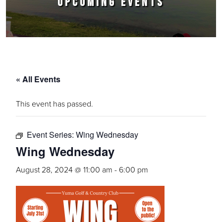
UPCOMING EVENTS
« All Events
This event has passed.
Event Series:
Wing Wednesday
Wing Wednesday
August 28, 2024 @ 11:00 am
-
6:00 pm