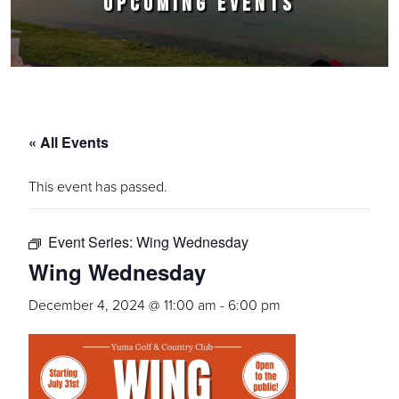
UPCOMING EVENTS
« All Events
This event has passed.
Event Series:
Wing Wednesday
Wing Wednesday
December 4, 2024 @ 11:00 am
-
6:00 pm