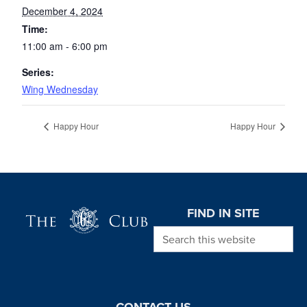
December 4, 2024
Time:
11:00 am - 6:00 pm
Series:
Wing Wednesday
Happy Hour
Happy Hour
Page Footer
FIND IN SITE
Search this website
CONTACT US