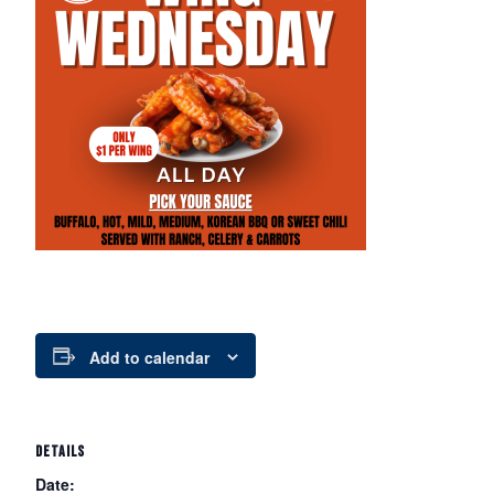
Add to calendar
DETAILS
Date: