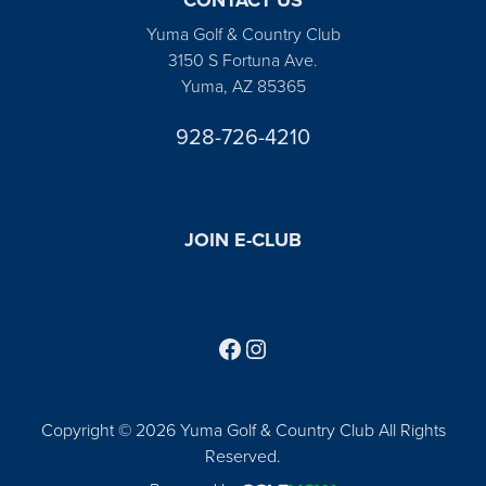
Yuma Golf & Country Club
3150 S Fortuna Ave.
Yuma, AZ 85365
928-726-4210
JOIN E-CLUB
Follow us on Facebook
Find us on Instagram
Copyright © 2026 Yuma Golf & Country Club All Rights
Reserved.