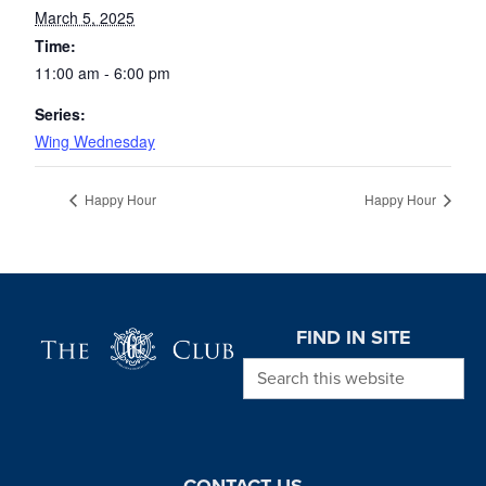
March 5, 2025
Time:
11:00 am - 6:00 pm
Series:
Wing Wednesday
Happy Hour
Happy Hour
Page Footer
FIND IN SITE
Search this website
CONTACT US