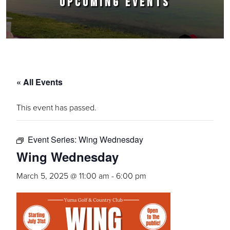
UPCOMING EVENTS
« All Events
This event has passed.
Event Series:
Wing Wednesday
Wing Wednesday
March 5, 2025 @ 11:00 am
-
6:00 pm