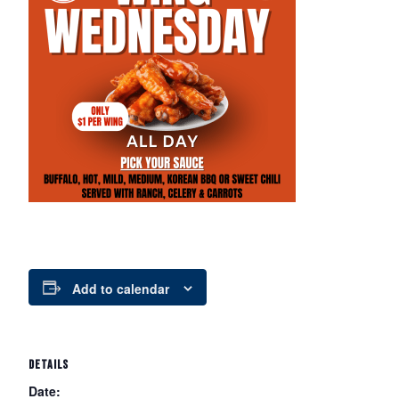
Add to calendar
DETAILS
Date: