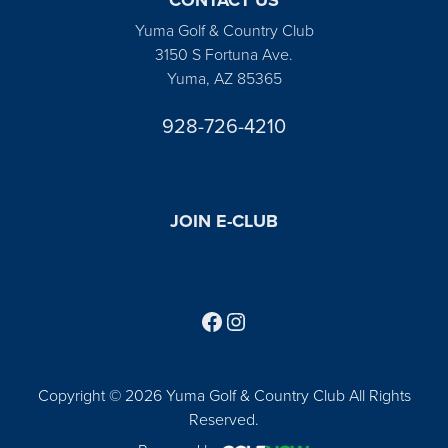
Yuma Golf & Country Club
3150 S Fortuna Ave.
Yuma, AZ 85365
928-726-4210
JOIN E-CLUB
Follow us on Facebook
Find us on Instagram
Copyright © 2026 Yuma Golf & Country Club All Rights
Reserved.