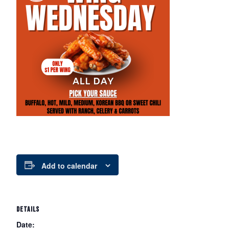
Add to calendar
DETAILS
Date: