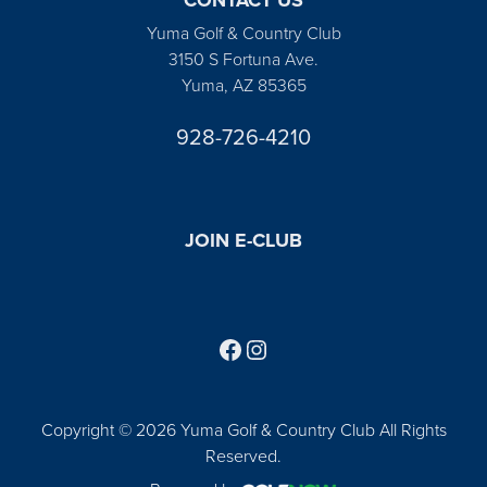
Yuma Golf & Country Club
3150 S Fortuna Ave.
Yuma, AZ 85365
928-726-4210
JOIN E-CLUB
Follow us on Facebook
Find us on Instagram
Copyright © 2026 Yuma Golf & Country Club All Rights
Reserved.