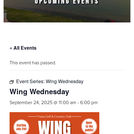
UPCOMING EVENTS
« All Events
This event has passed.
Event Series:
Wing Wednesday
Wing Wednesday
September 24, 2025 @ 11:00 am
-
6:00 pm