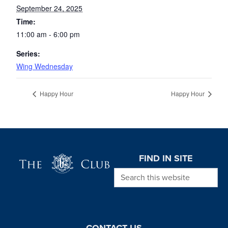
September 24, 2025
Time:
11:00 am - 6:00 pm
Series:
Wing Wednesday
Happy Hour
Happy Hour
Page Footer
FIND IN SITE
Search this website
CONTACT US