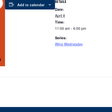
DETAILS
Add to calendar
Date:
April 8
Time:
11:00 am - 6:00 pm
Series:
Wing Wednesday