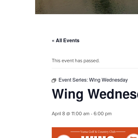
« All Events
This event has passed.
Event Series:
Wing Wednesday
Wing Wednes
April 8 @ 11:00 am
-
6:00 pm