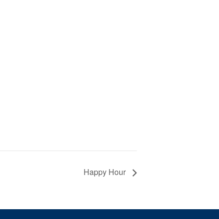
Happy Hour