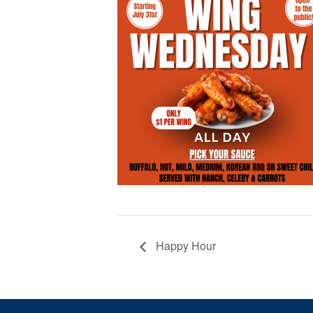
Happy Hour
Page Footer