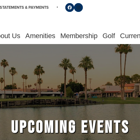
Follow us on Facebook
Find us on Instagram
STATEMENTS & PAYMENTS
out Us
Amenities
Membership
Golf
Curren
UPCOMING EVENTS