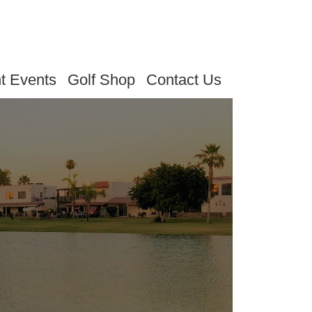
t Events
Golf Shop
Contact Us