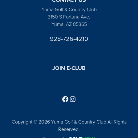
Yuma Golf & Country Club
3150 S Fortuna Ave.
Yuma, AZ 85365
928-726-4210
JOIN E-CLUB
Follow us on Facebook
Find us on Instagram
Copyright © 2026 Yuma Golf & Country Club All Rights
Reserved.