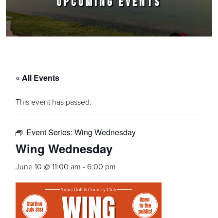
UPCOMING EVENTS
« All Events
This event has passed.
Event Series:
Wing Wednesday
Wing Wednesday
June 10 @ 11:00 am
-
6:00 pm