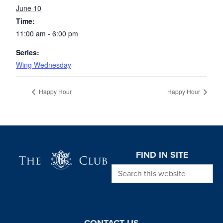
June 10
Time:
11:00 am - 6:00 pm
Series:
Wing Wednesday
Happy Hour
Happy Hour
Page Footer
FIND IN SITE
Search this website
CONTACT US