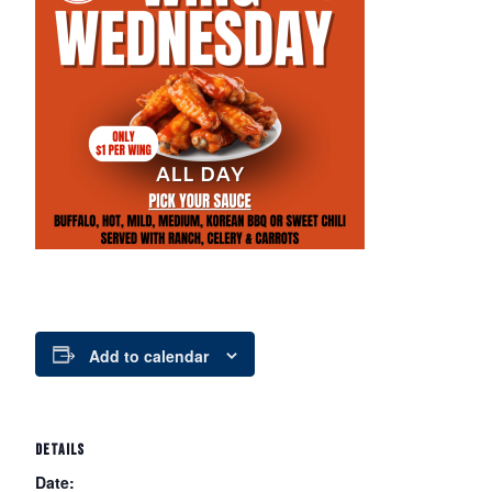
Add to calendar
DETAILS
Date: