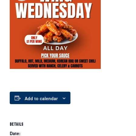
Add to calendar
DETAILS
Date: