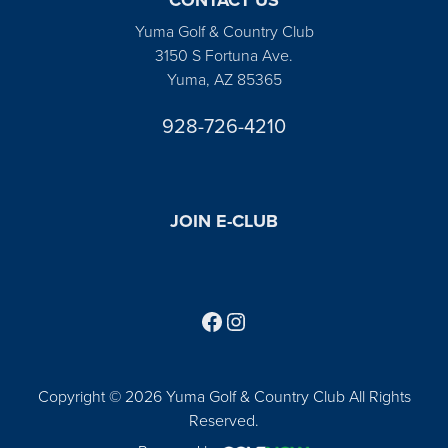
Yuma Golf & Country Club
3150 S Fortuna Ave.
Yuma, AZ 85365
928-726-4210
JOIN E-CLUB
Follow us on Facebook
Find us on Instagram
Copyright © 2026 Yuma Golf & Country Club All Rights
Reserved.