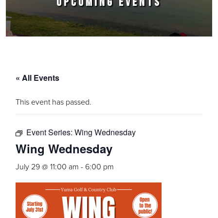
UPCOMING EVENTS
« All Events
This event has passed.
Event Series:
Wing Wednesday
Wing Wednesday
July 29 @ 11:00 am
-
6:00 pm