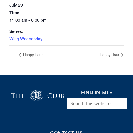
July 29
Time:
11:00 am - 6:00 pm
Series:
Wing Wednesday
Happy Hour
Happy Hour
Page Footer
FIND IN SITE
Search this website
CONTACT US