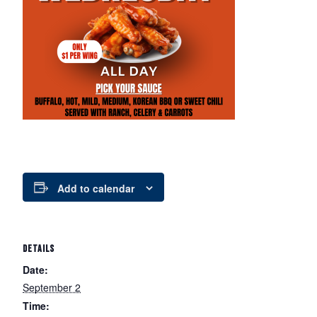
Add to calendar
DETAILS
Date:
September 2
Time: