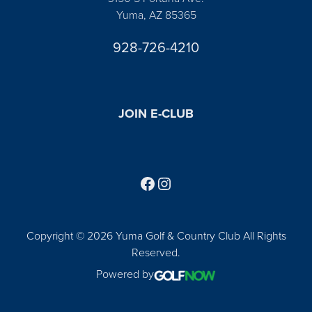
Yuma, AZ 85365
928-726-4210
JOIN E-CLUB
Follow us on Facebook
Find us on Instagram
Copyright © 2026 Yuma Golf & Country Club All Rights
Reserved.
Powered by