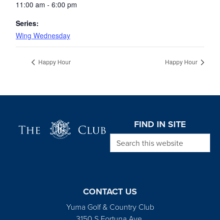
11:00 am - 6:00 pm
Series:
Wing Wednesday
Happy Hour
Happy Hour
Page Footer
FIND IN SITE
Search this website
CONTACT US
Yuma Golf & Country Club
3150 S Fortuna Ave.