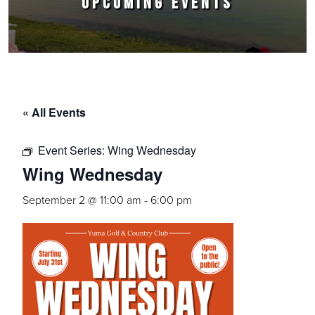
UPCOMING EVENTS
« All Events
Event Series:
Wing Wednesday
Wing Wednesday
September 2 @ 11:00 am
-
6:00 pm