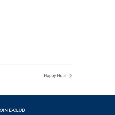
Happy Hour
OIN E-CLUB