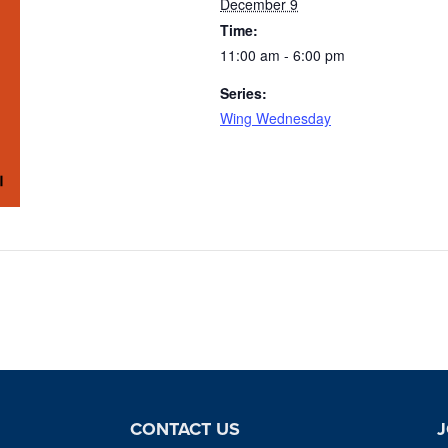
December 9
Time:
11:00 am - 6:00 pm
Series:
Wing Wednesday
CONTACT US
J