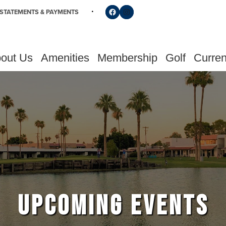
Follow us on Facebook
Find us on Instagram
STATEMENTS & PAYMENTS
out Us
Amenities
Membership
Golf
Curren
UPCOMING EVENTS