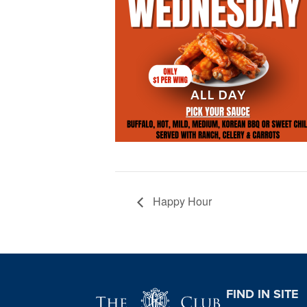
Happy Hour
Page Footer
FIND IN SITE