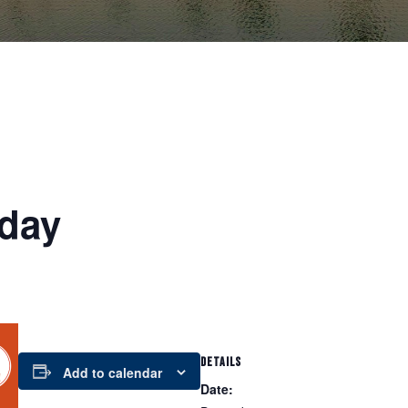
day
DETAILS
Add to calendar
Date: