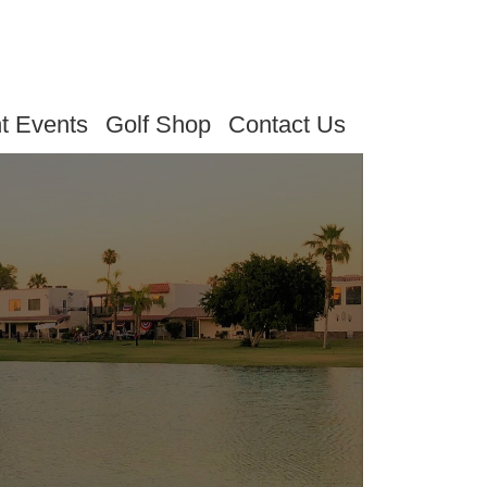
t Events
Golf Shop
Contact Us