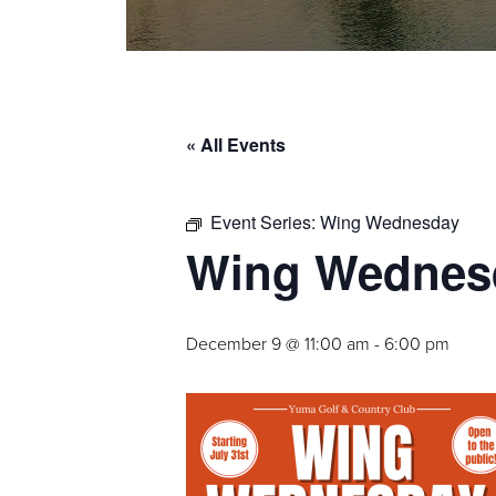
« All Events
Event Series:
Wing Wednesday
Wing Wednes
December 9 @ 11:00 am
-
6:00 pm