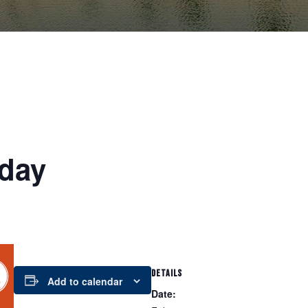
day
DETAILS
Add to calendar
Date: