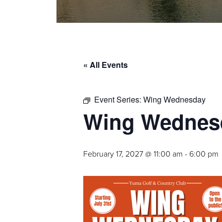
« All Events
Event Series:
Wing Wednesday
Wing Wednes
February 17, 2027 @ 11:00 am
-
6:00 pm