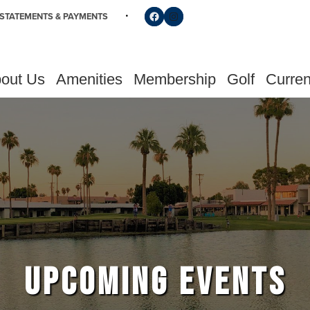
Follow us on Facebook
Find us on Instagram
STATEMENTS & PAYMENTS
out Us
Amenities
Membership
Golf
Curren
UPCOMING EVENTS