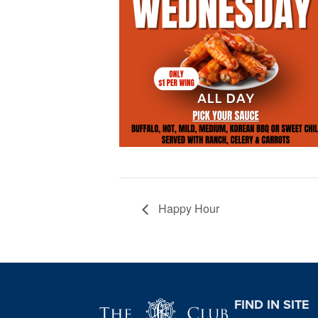
Happy Hour
Page Footer
FIND IN SITE