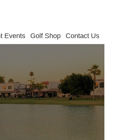
t Events
Golf Shop
Contact Us