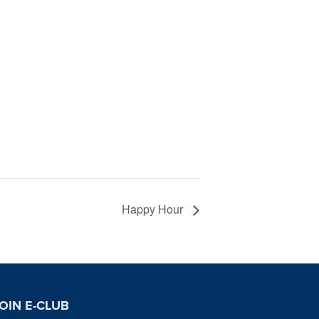
Happy Hour
OIN E-CLUB