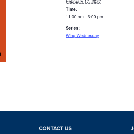
February 17, 2027
Time:
11:00 am - 6:00 pm
Series:
Wing Wednesday
CONTACT US
J