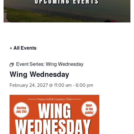
UPCOMING EVENTS
« All Events
Event Series:
Wing Wednesday
Wing Wednesday
February 24, 2027 @ 11:00 am
-
6:00 pm