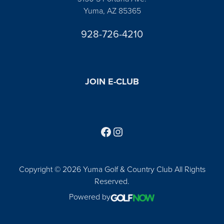
Yuma, AZ 85365
928-726-4210
JOIN E-CLUB
Follow us on Facebook
Find us on Instagram
Copyright © 2026 Yuma Golf & Country Club All Rights
Reserved.
Powered by