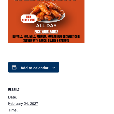
Add to calendar
DETAILS
Date:
February 24, 2027
Time: