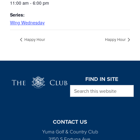
11:00 am - 6:00 pm
Series:
Wing Wednesday
Happy Hour
Happy Hour
Page Footer
FIND IN SITE
Search this website
CONTACT US
Yuma Golf & Country Club
3150 S Fortuna Ave.