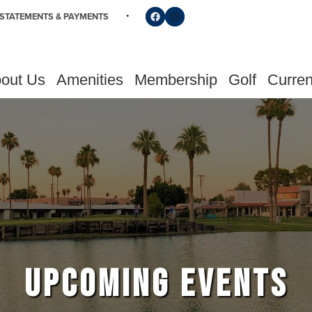
Follow us on Facebook
Find us on Instagram
STATEMENTS & PAYMENTS
out Us
Amenities
Membership
Golf
Curren
UPCOMING EVENTS