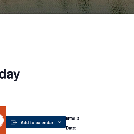
day
DETAILS
Add to calendar
Date: