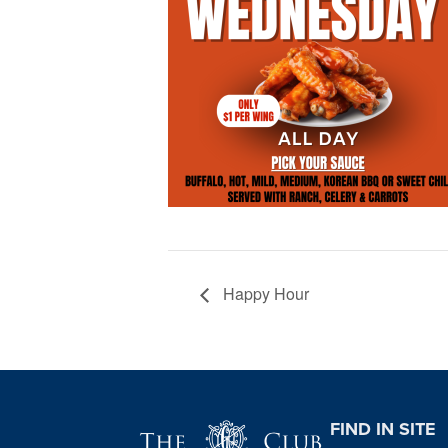
Happy Hour
Page Footer
FIND IN SITE