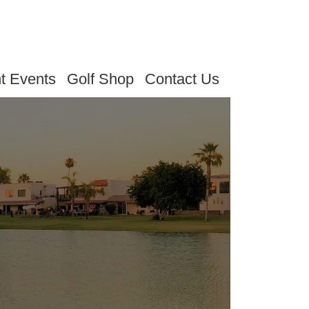
t Events
Golf Shop
Contact Us