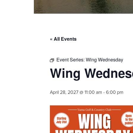
« All Events
Event Series:
Wing Wednesday
Wing Wednes
April 28, 2027 @ 11:00 am
-
6:00 pm