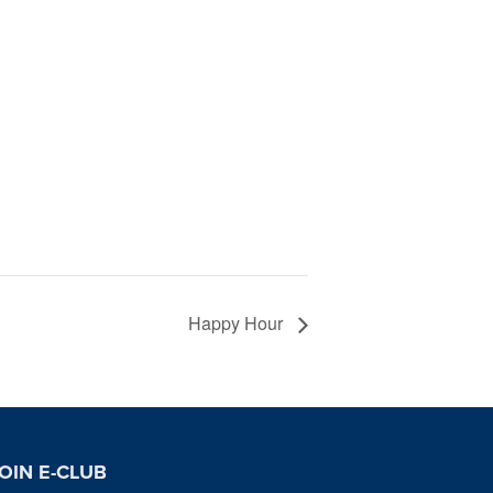
Happy Hour
OIN E-CLUB