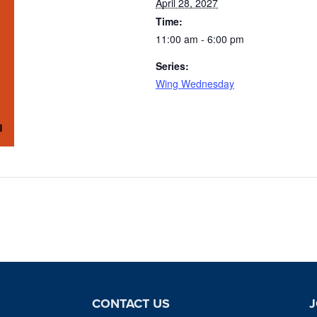
April 28, 2027
Time:
11:00 am - 6:00 pm
Series:
Wing Wednesday
CONTACT US
J