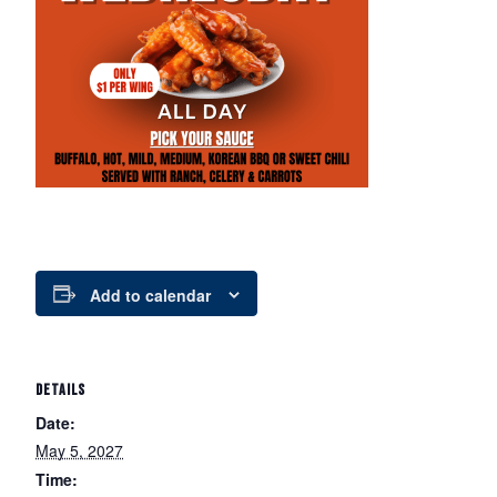
Add to calendar
DETAILS
Date:
May 5, 2027
Time: