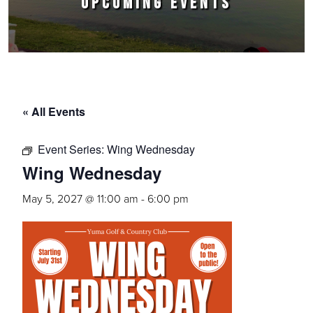
UPCOMING EVENTS
« All Events
Event Series:
Wing Wednesday
Wing Wednesday
May 5, 2027 @ 11:00 am
-
6:00 pm