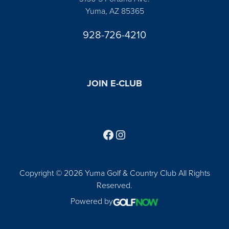
Yuma, AZ 85365
928-726-4210
JOIN E-CLUB
Follow us on Facebook
Find us on Instagram
Copyright © 2026 Yuma Golf & Country Club All Rights
Reserved.
Powered by