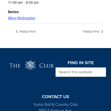
11:00 am - 6:00 pm
Series:
Wing Wednesday
Happy Hour
Happy Hour
Page Footer
FIND IN SITE
Search this website
CONTACT US
Yuma Golf & Country Club
3150 S Fortuna Ave.