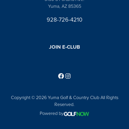
Yuma, AZ 85365
928-726-4210
JOIN E-CLUB
Follow us on Facebook
Find us on Instagram
Copyright © 2026 Yuma Golf & Country Club All Rights
Reserved.
Powered by