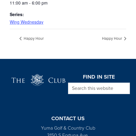
11:00 am - 6:00 pm
Series:
Wing Wednesday
Happy Hour
Happy Hour
Page Footer
FIND IN SITE
Search this website
CONTACT US
Yuma Golf & Country Club
3150 S Fortuna Ave.