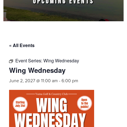
UPCOMING EVENTS
« All Events
Event Series:
Wing Wednesday
Wing Wednesday
June 2, 2027 @ 11:00 am
-
6:00 pm