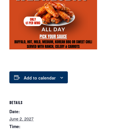
Add to calendar
DETAILS
Date:
June 2, 2027
Time: